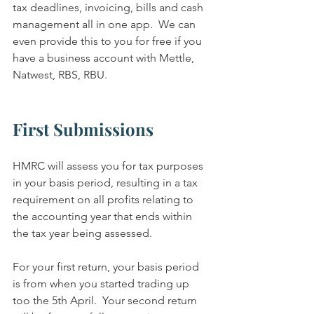
tax deadlines, invoicing, bills and cash 
management all in one app.  We can 
even provide this to you for free if you 
have a business account with Mettle, 
Natwest, RBS, RBU.  
First Submissions
HMRC will assess you for tax purposes 
in your basis period, resulting in a tax 
requirement on all profits relating to 
the accounting year that ends within 
the tax year being assessed.
For your first return, your basis period 
is from when you started trading up 
too the 5th April.  Your second return 