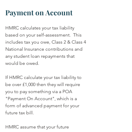
Payment on Account
HMRC calculates your tax liability 
based on your self-assessment.  This 
includes tax you owe, Class 2 & Class 4 
National Insurance contributions and 
any student loan repayments that 
would be owed.
If HMRC calculate your tax liability to 
be over £1,000 then they will require 
you to pay something via a POA 
"Payment On Account", which is a 
form of advanced payment for your 
future tax bill.
HMRC assume that your future 