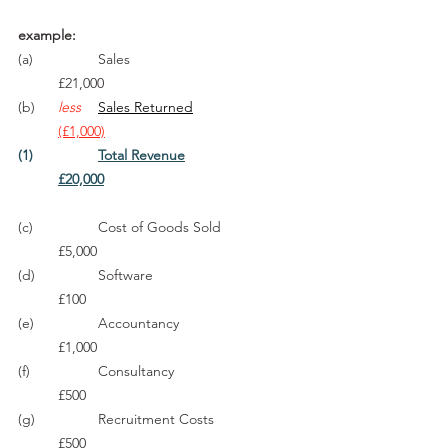
example:
(a)		Sales					
	£21,000
(b)	
less
Sales Returned
(£1,000)
(1)		
Total Revenue
£20,000
(c)		Cost of Goods Sold		
	£5,000
(d)		Software				
	£100
(e)		Accountancy			
	£1,000
(f)		Consultancy				
	£500
(g)		Recruitment Costs			
	£500