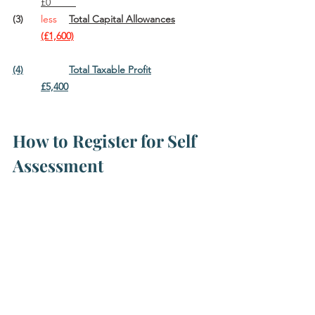
	£0         
(3)	
less
Total Capital Allowances		
(£1,600)
(4)		Total Taxable Profit			
	£5,400
How to Register for Self 
Assessment			