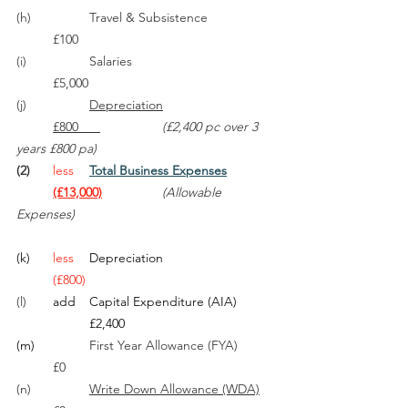
(h)		Travel & Subsistence		
	£100
(i)		Salaries 				
	£5,000
(j)		
Depreciation			
	£800      
(£2,400 pc over 3 
years £800 pa)
(2)
less	
Total Business Expenses
	(£13,000)
(Allowable 
Expenses)
(k)
less	
Depreciation	
	(£800)
(l)	
add	Capital Expenditure (AIA)	
£2,400
(m)
		First Year Allowance (FYA)	
	£0
(n)		
Write Down Allowance (WDA)	