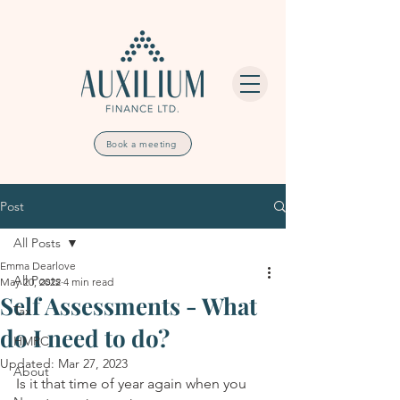
Book a meeting
Post
All Posts
Emma Dearlove
All Posts
May 20, 2022
4 min read
Self Assessments - What
Tax
do I need to do?
HMRC
Updated:
Mar 27, 2023
About
Is it that time of year again when you 