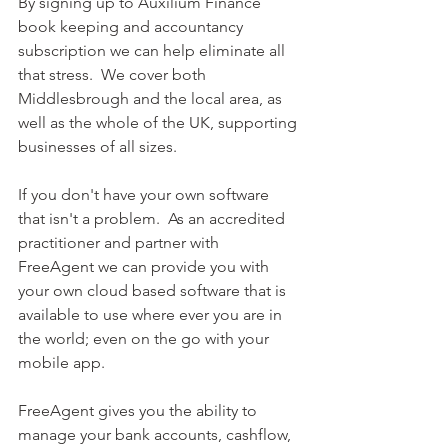
By signing up to Auxilium Finance 
book keeping and accountancy 
subscription we can help eliminate all 
that stress.  We cover both 
Middlesbrough and the local area, as 
well as the whole of the UK, supporting 
businesses of all sizes.  
If you don't have your own software 
that isn't a problem.  As an accredited 
practitioner and partner with 
FreeAgent we can provide you with 
your own cloud based software that is 
available to use where ever you are in 
the world; even on the go with your 
mobile app.  
FreeAgent gives you the ability to 
manage your bank accounts, cashflow, 