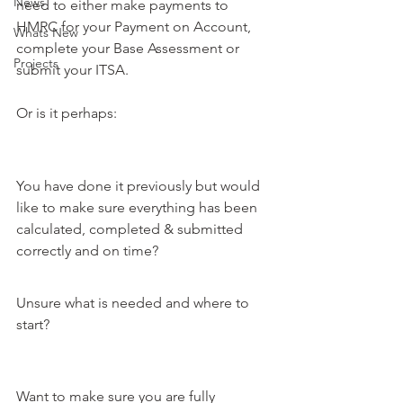
News
need to either make payments to 
HMRC for your Payment on Account, 
Whats New
complete your Base Assessment or 
Projects
submit your ITSA. 
Or is it perhaps:
You have done it previously but would 
like to make sure everything has been 
calculated, completed & submitted 
correctly and on time?
Unsure what is needed and where to 
start?
Want to make sure you are fully 