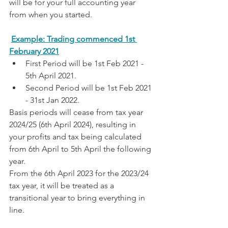
will be for your full accounting year 
from when you started.
Example: Trading commenced 1st 
February 2021
First Period will be 1st Feb 2021 - 
5th April 2021.
Second Period will be 1st Feb 2021 
- 31st Jan 2022.
Basis periods will cease from tax year 
2024/25 (6th April 2024), resulting in 
your profits and tax being calculated 
from 6th April to 5th April the following 
year.
From the 6th April 2023 for the 2023/24 
tax year, it will be treated as a 
transitional year to bring everything in 
line.