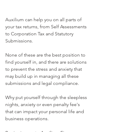
Auxilium can help you on all parts of 
your tax returns, from Self Assessments 
to Corporation Tax and Statutory 
Submissions.
None of these are the best position to 
find yourself in, and there are solutions 
to prevent the stress and anxiety that 
may build up in managing all these 
submissions and legal compliance.  
Why put yourself through the sleepless 
nights, anxiety or even penalty fee's 
that can impact your personal life and 
business operations.  