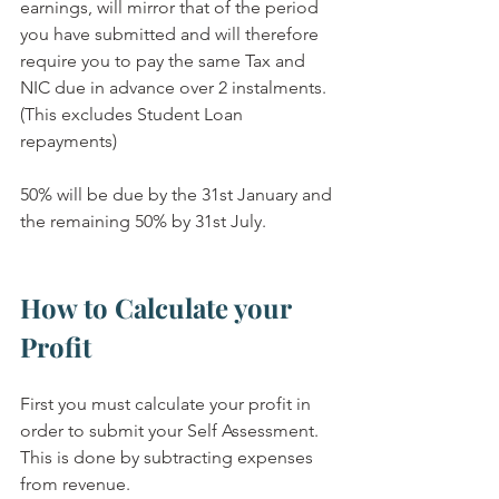
earnings, will mirror that of the period 
you have submitted and will therefore 
require you to pay the same Tax and 
NIC due in advance over 2 instalments.  
(This excludes Student Loan 
repayments)
50% will be due by the 31st January and 
the remaining 50% by 31st July.
How to Calculate your 
Profit
First you must calculate your profit in 
order to submit your Self Assessment.  
This is done by subtracting expenses 
from revenue.