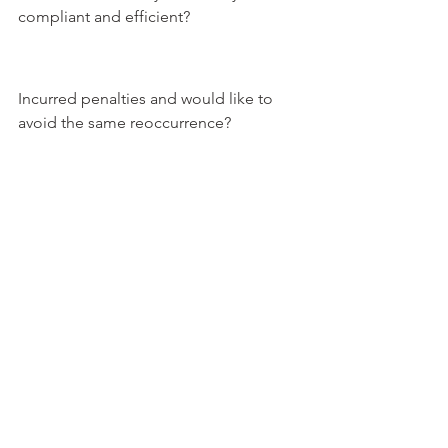
compliant and efficient?
Incurred penalties and would like to 
avoid the same reoccurrence?