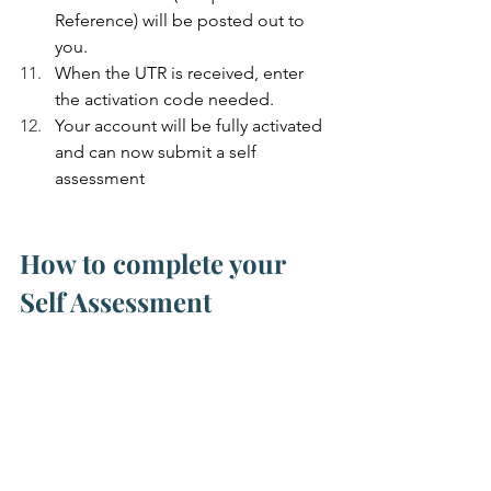
Reference) will be posted out to 
you.
When the UTR is received, enter 
the activation code needed.
Your account will be fully activated 
and can now submit a self 
assessment
How to complete your 
Self Assessment
Watch out for your taxable profit figure 
before / after you apply your Capital 
Allowances.  It may be worthwhile to 
only claim part AIA and the rest as 
WDA if your taxable profit falls below 
the tax-free allowance.