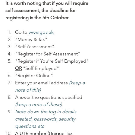
It is worth noting that if you will require 
self assessment, the deadline for 
registering is the 5th October
Go to 
www.gov.uk
"Money & Tax"
"Self Assessment"
"Register for Self Assessment"
"Register if You're Self Employed" 
OR
 "Self Employed"
"Register Online"
Enter your email address 
(keep a 
note of this)
Answer the questions specified 
(keep a note of these)
Note down the log in details 
created, passwords, security 
questions etc
A UTR number (Unique Tax 