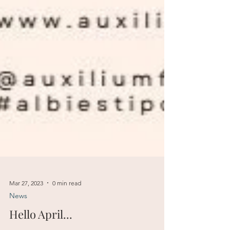
Mar 27, 2023
0 min read
News