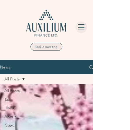
Book a meeting
News
All Posts
All Posts
Tax
HMRC
About
News