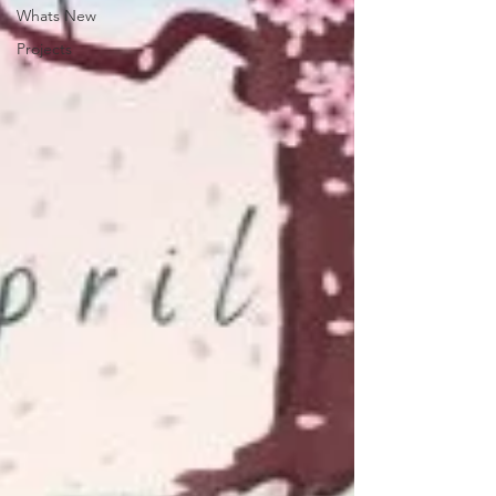
Whats New
Projects