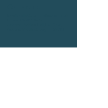
Contact us
Email:
hello@auxiliumfinance.co.uk
Phone:
01642 134763
Address: Acklam Hall,Hall Drive,
Acklam, Middlesbrough, TS5 7BJ