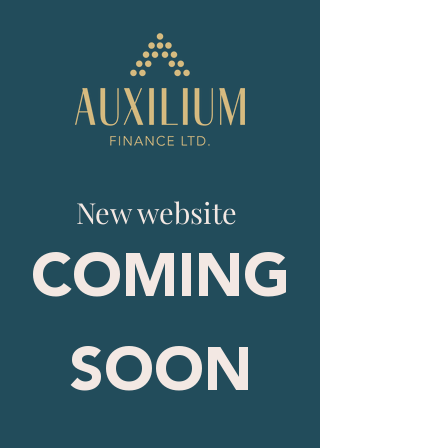
New website
COMING
SOON