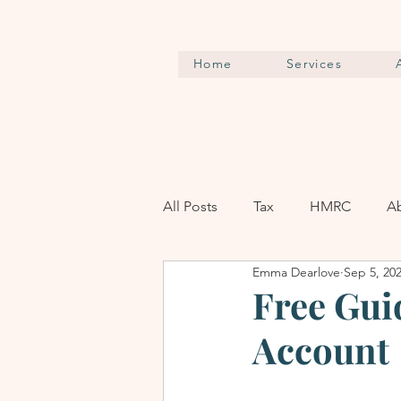
Home
Services
All Posts
Tax
HMRC
A
Emma Dearlove
Sep 5, 20
Free Gui
Account