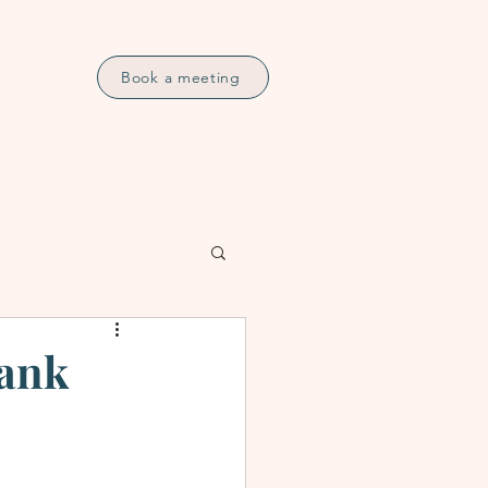
Book a meeting
Bank