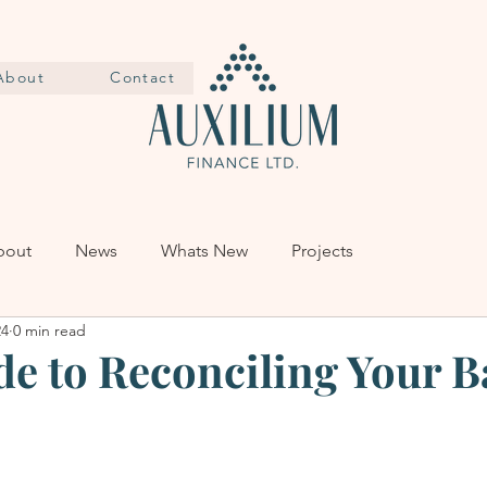
About
Contact
bout
News
Whats New
Projects
24
0 min read
de to Reconciling Your 