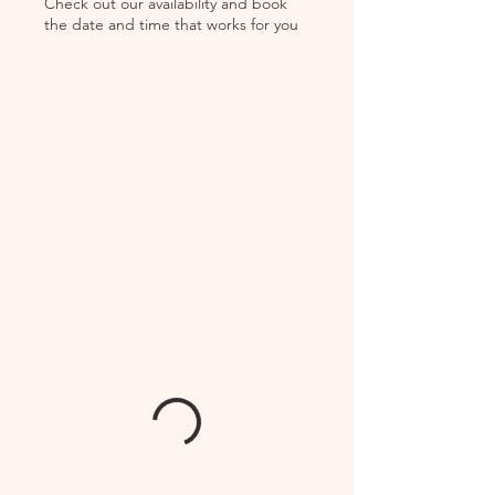
Check out our availability and book
the date and time that works for you