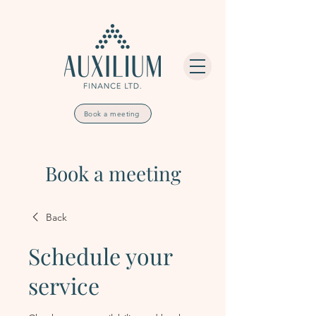
Book a meeting
Book a meeting
Back
Schedule your
service